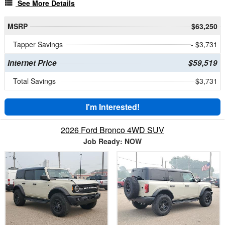
See More Details
MSRP
$63,250
Tapper Savings
- $3,731
Internet Price
$59,519
Total Savings
$3,731
I'm Interested!
2026 Ford Bronco 4WD SUV
Job Ready: NOW