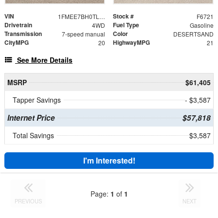
VIN
Stock #
1FMEE7BH0TLB37568
F6721
Drivetrain
Fuel Type
4WD
Gasoline
Transmission
Color
7-speed manual
DESERTSAND
CityMPG
HighwayMPG
20
21
See More Details
MSRP
$61,405
Tapper Savings
- $3,587
Internet Price
$57,818
Total Savings
$3,587
I'm Interested!
Page:
1
of
1
PREVIOUS
NEXT