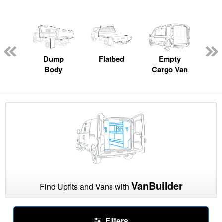
nger
on
Dump
Flatbed
Empty
Up
Body
Cargo Van
Car
VanBuilder
Find Upfits and Vans with
Filters