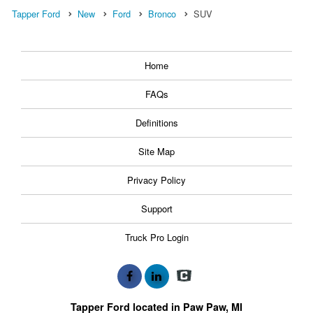
Tapper Ford
New
Ford
Bronco
SUV
Home
FAQs
Definitions
Site Map
Privacy Policy
Support
Truck Pro Login
Tapper Ford located in Paw Paw, MI