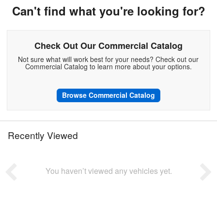
Can't find what you're looking for?
Check Out Our Commercial Catalog
Not sure what will work best for your needs? Check out our
Commercial Catalog to learn more about your options.
Browse Commercial Catalog
Recently Viewed
You haven’t viewed any vehicles yet.