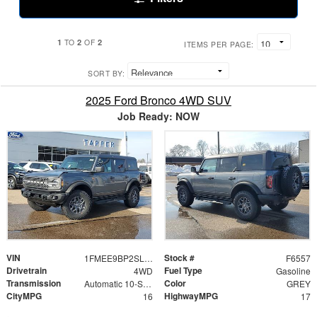
1
2
2
TO
OF
ITEMS PER PAGE:
SORT BY:
2025 Ford Bronco 4WD SUV
Job Ready: NOW
VIN
Stock #
1FMEE9BP2SLB78978
F6557
Drivetrain
Fuel Type
4WD
Gasoline
Transmission
Color
Automatic 10-Speed
GREY
CityMPG
HighwayMPG
16
17