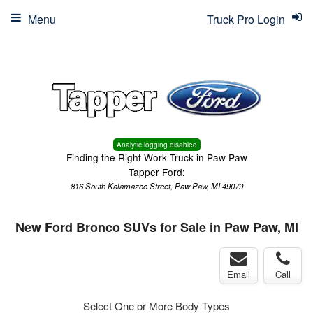
Menu
Truck Pro Login
Analytic logging disabled
Finding the Right Work Truck in Paw Paw
Tapper Ford:
816 South Kalamazoo Street, Paw Paw, MI 49079
New Ford Bronco SUVs for Sale in Paw Paw, MI
Email
Call
Select One or More Body Types