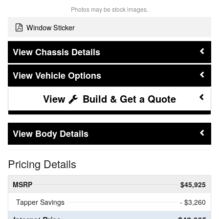
Photos may be stock images.
Window Sticker
Chassis Details
Vehicle Options
Build & Get a Quote
Body Details
Pricing Details
MSRP
$45,925
Tapper Savings
- $3,260