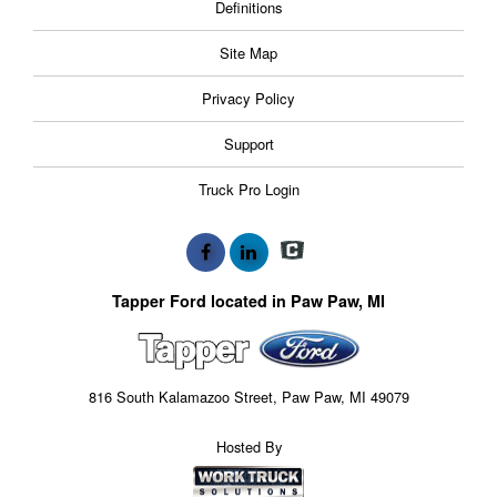
Definitions
Site Map
Privacy Policy
Support
Truck Pro Login
Tapper Ford located in Paw Paw, MI
816 South Kalamazoo Street, Paw Paw, MI 49079
Hosted By