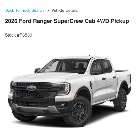
Back To Truck Search
Vehicle Details
2026 Ford Ranger SuperCrew Cab 4WD Pickup
Stock #F6539