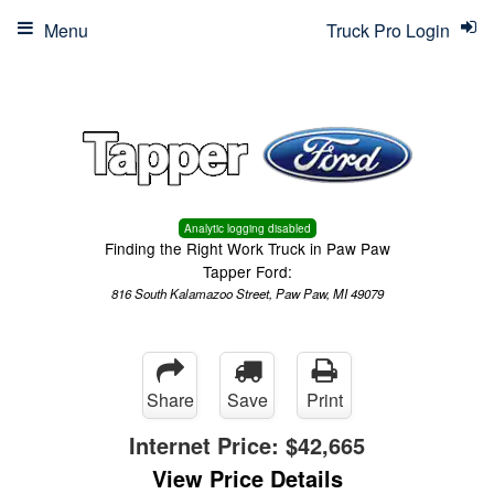
Menu
Truck Pro Login
Analytic logging disabled
Finding the Right Work Truck in Paw Paw
Tapper Ford:
816 South Kalamazoo Street, Paw Paw, MI 49079
Share
Save
Print
Internet Price:
$42,665
View Price Details