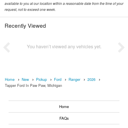
available to you at our location within a reasonable date from the time of your
request, not to exceed one week.
Recently Viewed
You haven’t viewed any vehicles yet.
Home
New
Pickup
Ford
Ranger
2026
Tapper Ford In Paw Paw, Michigan
Home
FAQs