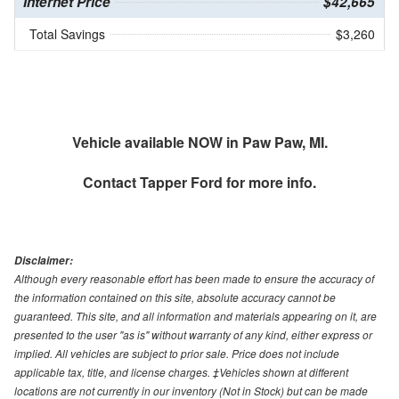
Internet Price
$42,665
Total Savings
$3,260
Vehicle available NOW in Paw Paw, MI.
Contact
Tapper Ford
for more info.
Disclaimer:
Although every reasonable effort has been made to ensure the accuracy of
the information contained on this site, absolute accuracy cannot be
guaranteed. This site, and all information and materials appearing on it, are
presented to the user "as is" without warranty of any kind, either express or
implied. All vehicles are subject to prior sale. Price does not include
applicable tax, title, and license charges. ‡Vehicles shown at different
locations are not currently in our inventory (Not in Stock) but can be made