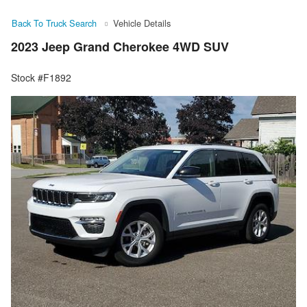
Back To Truck Search
Vehicle Details
2023 Jeep Grand Cherokee 4WD SUV
Stock #F1892