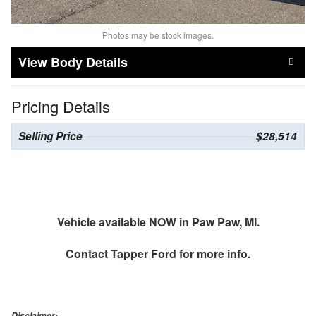
Photos may be stock images.
Body Details
Pricing Details
Selling Price
$28,514
Vehicle available NOW in Paw Paw, MI.
Contact
Tapper Ford
for more info.
Disclaimer: