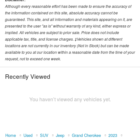
Although every reasonable effort has been made to ensure the accuracy of
the information contained on this site, absolute accuracy cannot be
guaranteed. This site, and all information and materials appearing on it, are
presented to the user "as is" without warranty of any kind, either express or
implied. All vehicles are subject to prior sale. Price does not include
applicable tax, title, and license charges. ‡Vehicles shown at different
locations are not currently in our inventory (Not in Stock) but can be made
available to you at our location within a reasonable date from the time of your
request, not to exceed one week.
Recently Viewed
You haven’t viewed any vehicles yet.
Home
Used
SUV
Jeep
Grand Cherokee
2023