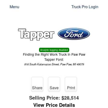
Menu
Truck Pro Login
Analytic logging disabled
Finding the Right Work Truck in Paw Paw
Tapper Ford:
816 South Kalamazoo Street, Paw Paw, MI 49079
Share
Save
Print
Selling Price:
$28,514
View Price Details