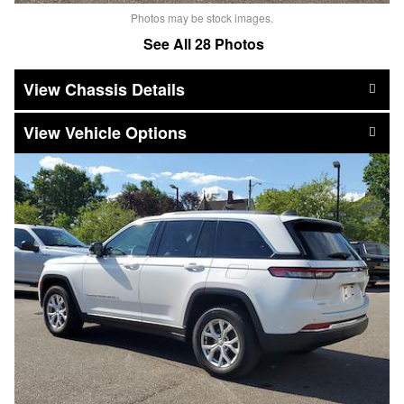
Photos may be stock images.
See All 28 Photos
Chassis Details
Vehicle Options