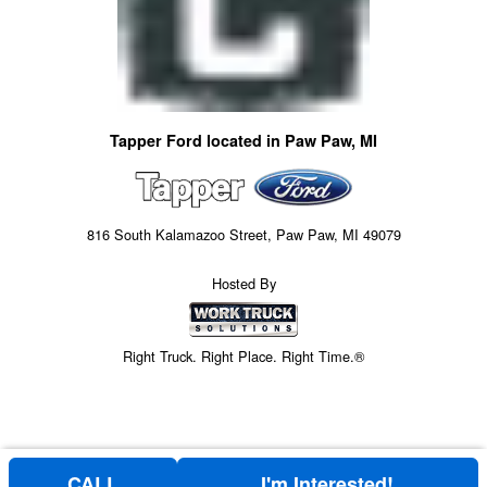
Tapper Ford located in Paw Paw, MI
816 South Kalamazoo Street, Paw Paw, MI 49079
Hosted By
Right Truck. Right Place. Right Time.®
CALL
I'm Interested!