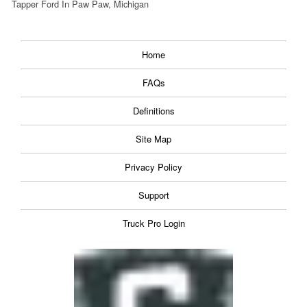
Tapper Ford In Paw Paw, Michigan
Home
FAQs
Definitions
Site Map
Privacy Policy
Support
Truck Pro Login