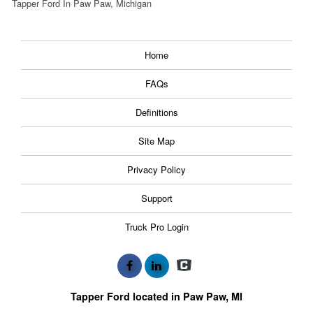
Tapper Ford In Paw Paw, Michigan
Home
FAQs
Definitions
Site Map
Privacy Policy
Support
Truck Pro Login
Tapper Ford located in Paw Paw, MI