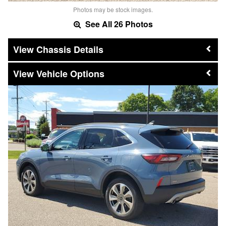
Photos may be stock images.
See All 26 Photos
Chassis Details
Vehicle Options