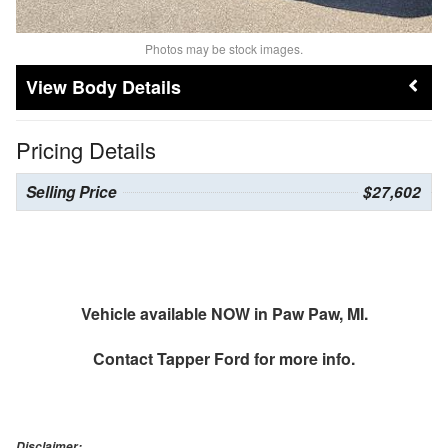
Photos may be stock images.
Body Details
Pricing Details
Selling Price
$27,602
Vehicle available NOW in Paw Paw, MI.
Contact
Tapper Ford
for more info.
Disclaimer: