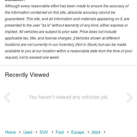
Although every reasonable effort has been made to ensure the accuracy of
the information contained on this site, absolute accuracy cannot be
guaranteed. This site, and all information and materials appearing on it, are
presented to the user "as is" without warranty of any kind, either express or
implied. All vehicles are subject to prior sale. Price does not include
applicable tax, title, and license charges. ‡Vehicles shown at different
locations are not currently in our inventory (Not in Stock) but can be made
available to you at our location within a reasonable date from the time of your
request, not to exceed one week.
Recently Viewed
You haven’t viewed any vehicles yet.
Home
Used
SUV
Ford
Escape
2024