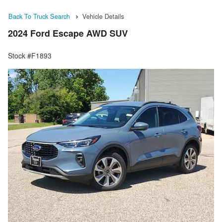
Back To Truck Search
Vehicle Details
2024 Ford Escape AWD SUV
Stock #F1893