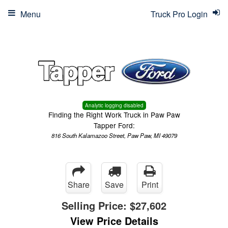
Menu
Truck Pro Login
Analytic logging disabled
Finding the Right Work Truck in Paw Paw
Tapper Ford:
816 South Kalamazoo Street, Paw Paw, MI 49079
Share
Save
Print
Selling Price:
$27,602
View Price Details